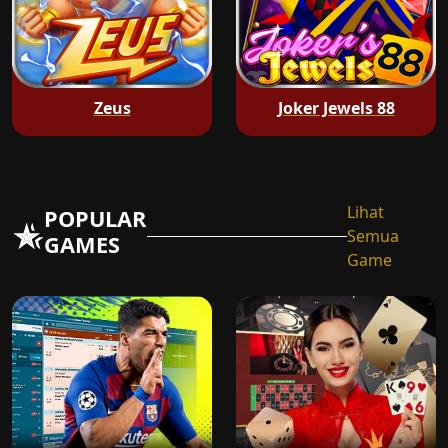
Zeus
Joker Jewels 88
Lihat
POPULAR
Semua
GAMES
Game