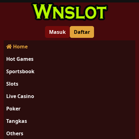
Masuk
Daftar
Home
Hot Games
Sportsbook
Slots
Live Casino
Poker
Tangkas
Others