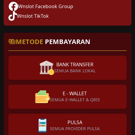
Wnslot Facebook Group
Wnslot TikTok
METODE
PEMBAYARAN
BANK TRANSFER
SEMUA BANK LOKAL
E - WALLET
SEMUA E-WALLET & QRIS
PULSA
SEMUA PROVIDER PULSA