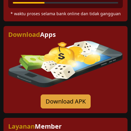
* waktu proses selama bank online dan tidak gangguan
Download
Apps
Download APK
Layanan
Member