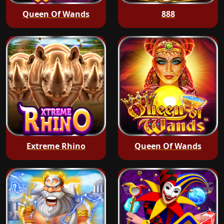
Queen Of Wands
888
Extreme Rhino
Queen Of Wands