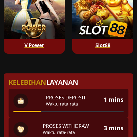
V Power
Slot88
KELEBIHAN
LAYANAN
PROSES DEPOSIT
1 mins
Waktu rata-rata
PROSES WITHDRAW
3 mins
Waktu rata-rata