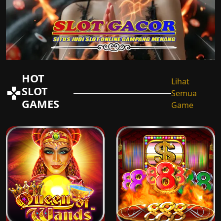
HOT
Lihat
SLOT
Semua
GAMES
Game