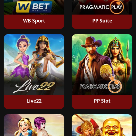
WB Sport
PP Suite
Live22
PP Slot