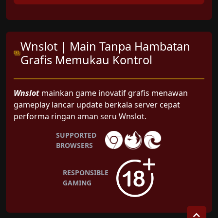
Wnslot | Main Tanpa Hambatan
Grafis Memukau Kontrol
Wnslot
mainkan game inovatif grafis menawan
gameplay lancar update berkala server cepat
performa ringan aman seru Wnslot.
SUPPORTED
BROWSERS
RESPONSIBLE
GAMING