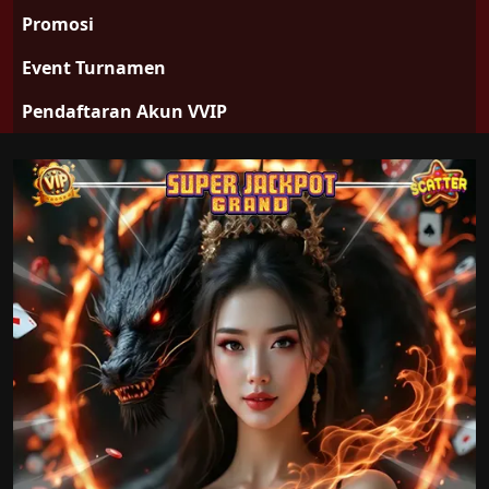
Promosi
Event Turnamen
Pendaftaran Akun VVIP